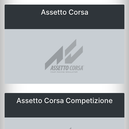
Assetto Corsa
Assetto Corsa Competizione