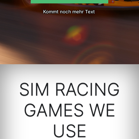
Kommt noch mehr Text
SIM RACING
GAMES WE
USE