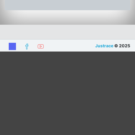
Justrace
© 2025