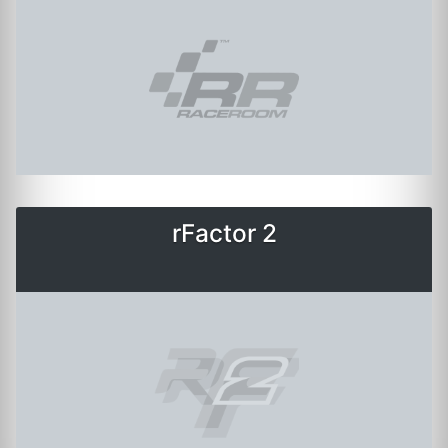
rFactor 2