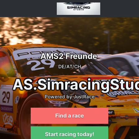
AMS2 Freunde
DE/AT/CH
AS.SimracingStu
Powered by JustRace
Find a race
Start racing today!