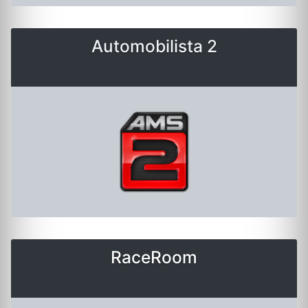
Automobilista 2
RaceRoom