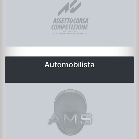
Automobilista